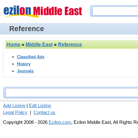
Reference
Home
»
Middle East
»
Reference
Classified Ads
History
Journals
Add Listing
|
Edit Listing
Legal Policy
|
Contact us
Copyright 2008 - 2026
Ezilon.com
, Ezilon Middle East, All Rights 