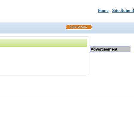
Home
-
Site Submit
Advertisement