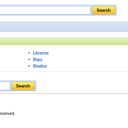
Libraries
Maps
Weather
Reserved.