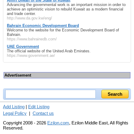
Amiri Diwan of the State of Kuwait
Advancing the governmental work is an important mission in order to
achieve an optimistic vision to rebuild Kuwait as a modern financial
and trade center.
http://www.da.gov.kw/eng/
Bahrain Economic Development Board
Welcome to the website for the Economic Development Board of
Bahrain.
https://www.bahrainedb.com/
UAE Government
The official website of the United Arab Emirates.
https://www.government.ae/
Advertisement
Add Listing
|
Edit Listing
Legal Policy
|
Contact us
Copyright 2008 - 2026
Ezilon.com
, Ezilon Middle East, All Rights
Reserved.