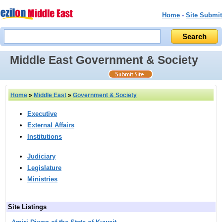
Home
-
Site Submit
Middle East Government & Society
Home
»
Middle East
»
Government & Society
Executive
External Affairs
Institutions
Judiciary
Legislature
Ministries
Site Listings